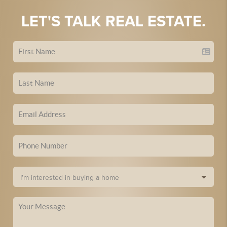
LET'S TALK REAL ESTATE.