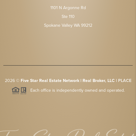
1101 N Argonne Rd
Ste 110
Spokane Valley WA 99212
2026
©
Five Star Real Estate Network | Real Broker, LLC |
PLACE
Each office is independently owned and operated.