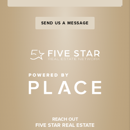
SEND US A MESSAGE
REACH OUT
FIVE STAR REAL ESTATE