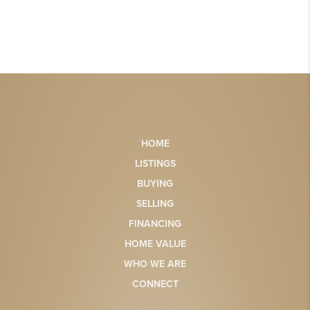
HOME
LISTINGS
BUYING
SELLING
FINANCING
HOME VALUE
WHO WE ARE
CONNECT