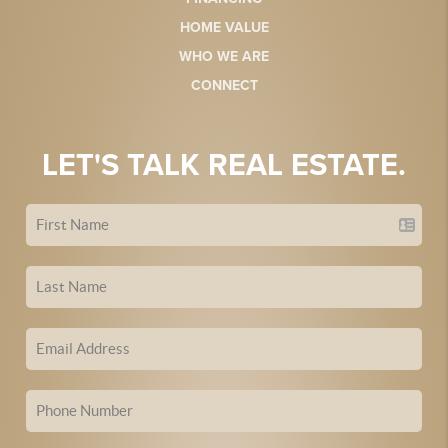
HOME VALUE
WHO WE ARE
CONNECT
LET'S TALK REAL ESTATE.