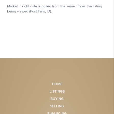
HOME
LISTINGS
BUYING
SELLING
FINANCING