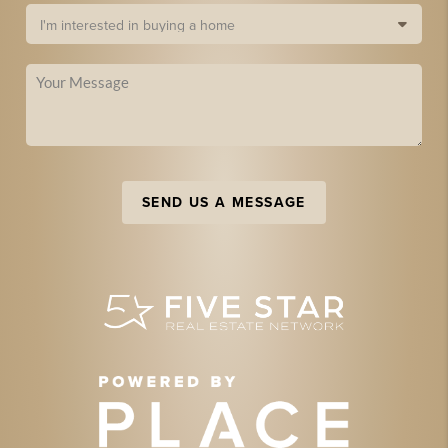
SEND US A MESSAGE