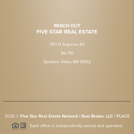
REACH OUT
FIVE STAR REAL ESTATE
1101 N Argonne Rd
Ste 110
Spokane Valley WA 99212
2026
©
Five Star Real Estate Network | Real Broker, LLC |
PLACE
Each office is independently owned and operated.