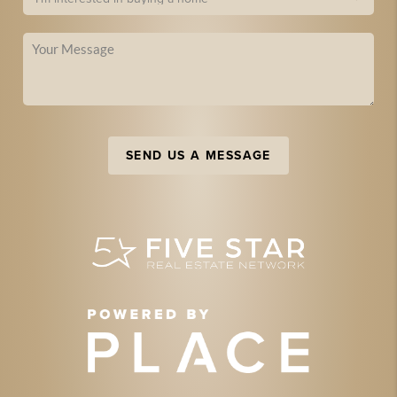
SEND US A MESSAGE