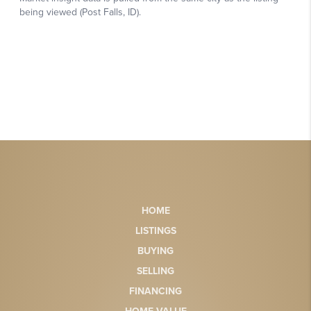
HOME
LISTINGS
BUYING
SELLING
FINANCING