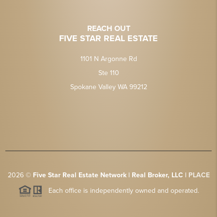
REACH OUT
FIVE STAR REAL ESTATE
1101 N Argonne Rd
Ste 110
Spokane Valley WA 99212
2026
©
Five Star Real Estate Network | Real Broker, LLC |
PLACE
Each office is independently owned and operated.