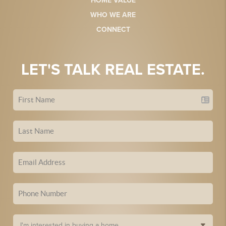
HOME VALUE
WHO WE ARE
CONNECT
LET'S TALK REAL ESTATE.