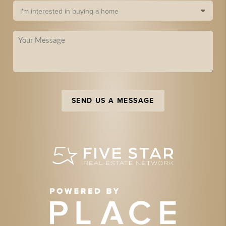
SEND US A MESSAGE