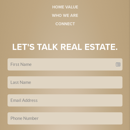
HOME VALUE
WHO WE ARE
CONNECT
LET'S TALK REAL ESTATE.