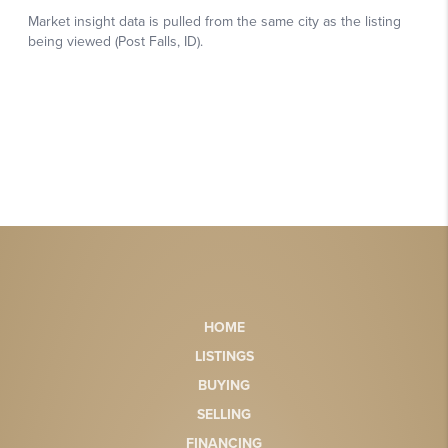
HOME
LISTINGS
BUYING
SELLING
FINANCING