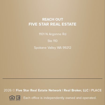
REACH OUT
FIVE STAR REAL ESTATE
1101 N Argonne Rd
Ste 110
Spokane Valley WA 99212
2026
©
Five Star Real Estate Network | Real Broker, LLC |
PLACE
Each office is independently owned and operated.