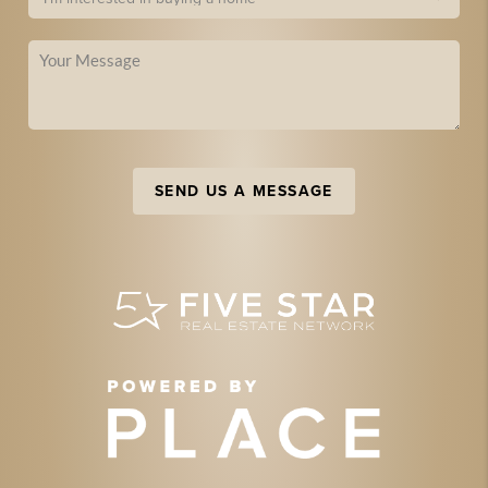
SEND US A MESSAGE