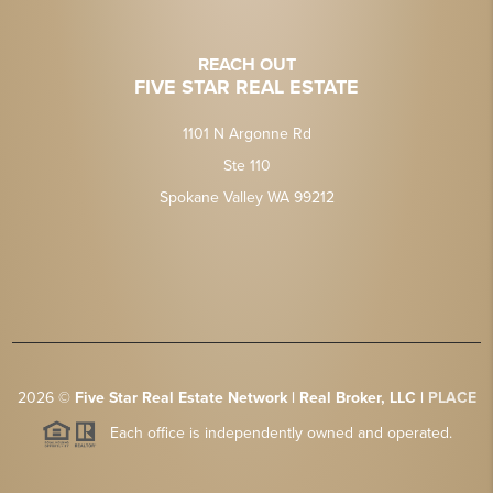
REACH OUT
FIVE STAR REAL ESTATE
1101 N Argonne Rd
Ste 110
Spokane Valley WA 99212
2026
©
Five Star Real Estate Network | Real Broker, LLC |
PLACE
Each office is independently owned and operated.