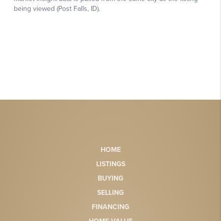
HOME
LISTINGS
BUYING
SELLING
FINANCING