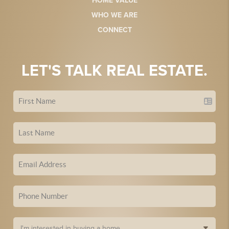
HOME VALUE
WHO WE ARE
CONNECT
LET'S TALK REAL ESTATE.