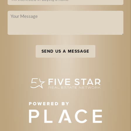
SEND US A MESSAGE