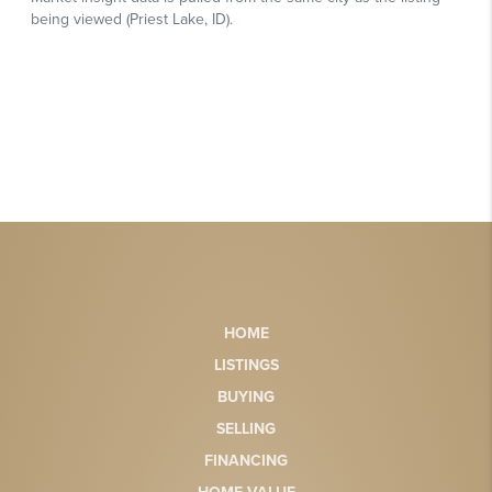
HOME
LISTINGS
BUYING
SELLING
FINANCING