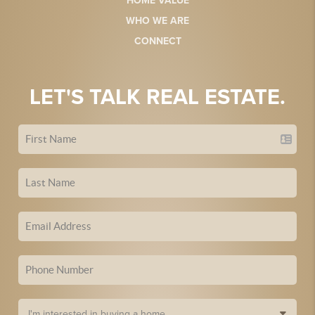
HOME VALUE
WHO WE ARE
CONNECT
LET'S TALK REAL ESTATE.