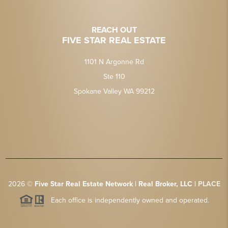
REACH OUT
FIVE STAR REAL ESTATE
1101 N Argonne Rd
Ste 110
Spokane Valley WA 99212
2026
©
Five Star Real Estate Network | Real Broker, LLC |
PLACE
Each office is independently owned and operated.