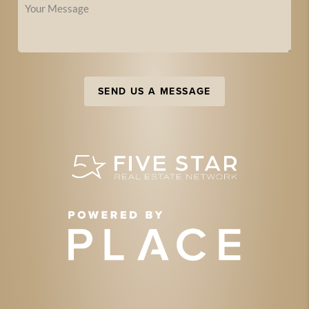
SEND US A MESSAGE