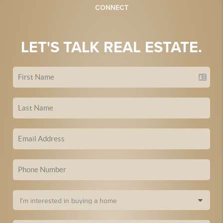
CONNECT
LET'S TALK REAL ESTATE.