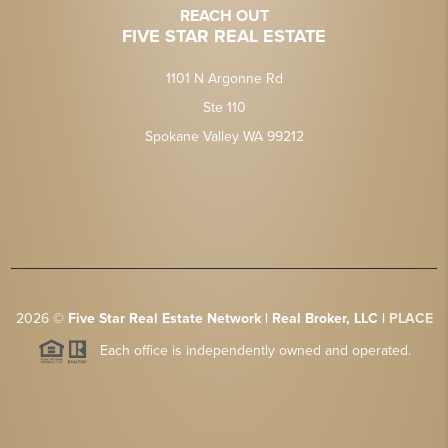
REACH OUT
FIVE STAR REAL ESTATE
1101 N Argonne Rd
Ste 110
Spokane Valley WA 99212
2026
©
Five Star Real Estate Network | Real Broker, LLC |
PLACE
Each office is independently owned and operated.