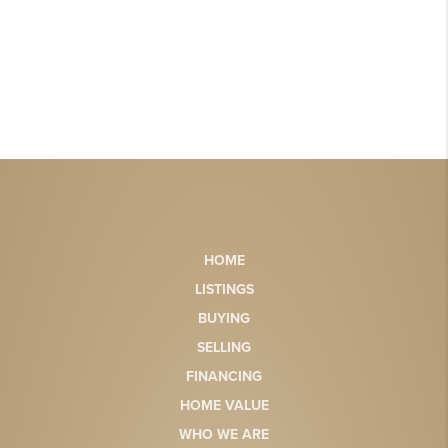
HOME
LISTINGS
BUYING
SELLING
FINANCING
HOME VALUE
WHO WE ARE