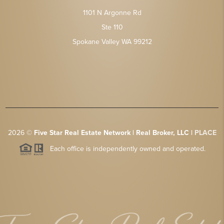
1101 N Argonne Rd
Ste 110
Spokane Valley WA 99212
2026
©
Five Star Real Estate Network | Real Broker, LLC |
PLACE
Each office is independently owned and operated.