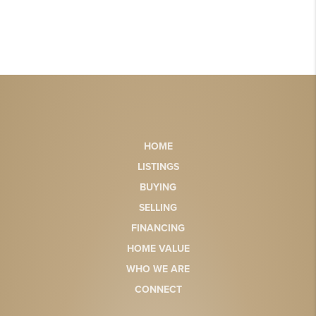
HOME
LISTINGS
BUYING
SELLING
FINANCING
HOME VALUE
WHO WE ARE
CONNECT