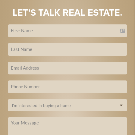
LET'S TALK REAL ESTATE.