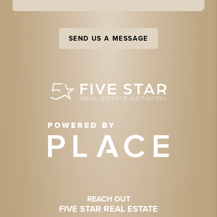
SEND US A MESSAGE
REACH OUT
FIVE STAR REAL ESTATE