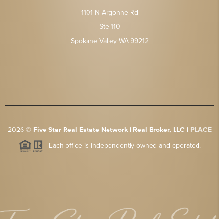
1101 N Argonne Rd
Ste 110
Spokane Valley WA 99212
2026
©
Five Star Real Estate Network | Real Broker, LLC |
PLACE
Each office is independently owned and operated.