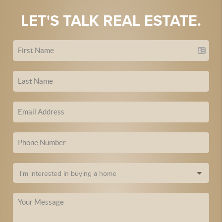
LET'S TALK REAL ESTATE.