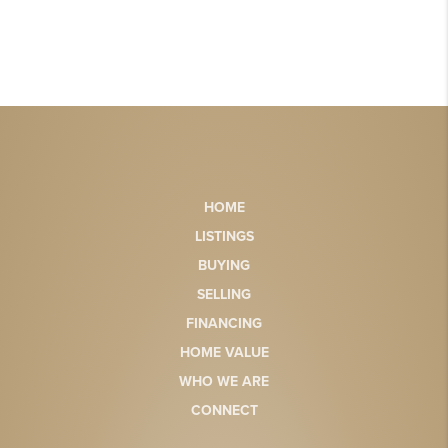
HOME
LISTINGS
BUYING
SELLING
FINANCING
HOME VALUE
WHO WE ARE
CONNECT