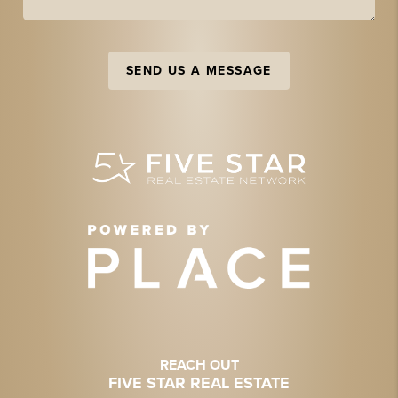
SEND US A MESSAGE
REACH OUT
FIVE STAR REAL ESTATE