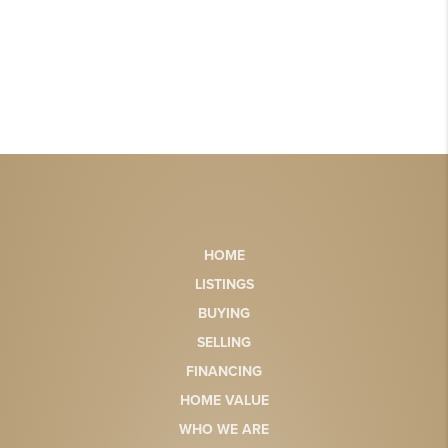
HOME
LISTINGS
BUYING
SELLING
FINANCING
HOME VALUE
WHO WE ARE