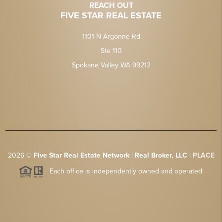
REACH OUT
FIVE STAR REAL ESTATE
1101 N Argonne Rd
Ste 110
Spokane Valley WA 99212
2026
©
Five Star Real Estate Network | Real Broker, LLC |
PLACE
Each office is independently owned and operated.