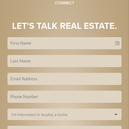
CONNECT
LET'S TALK REAL ESTATE.