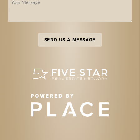
SEND US A MESSAGE