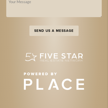
SEND US A MESSAGE