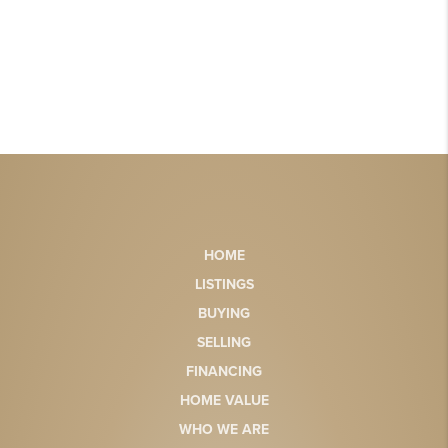
HOME
LISTINGS
BUYING
SELLING
FINANCING
HOME VALUE
WHO WE ARE