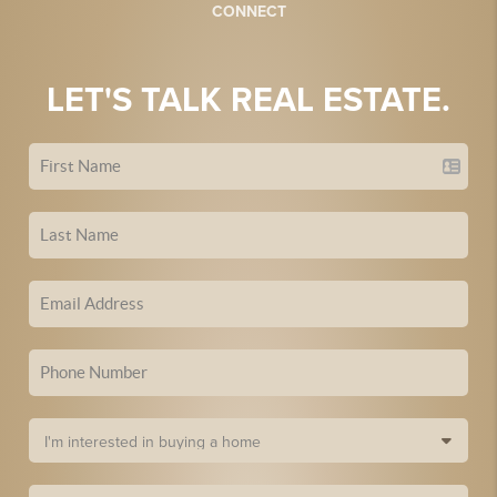
CONNECT
LET'S TALK REAL ESTATE.