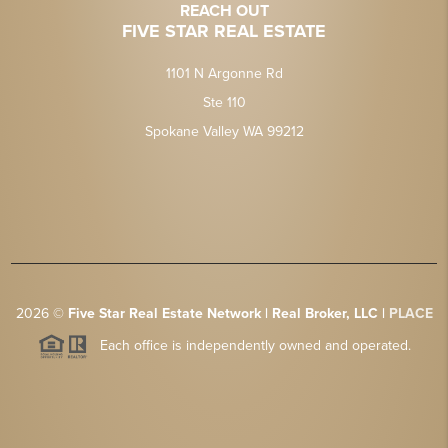
REACH OUT
FIVE STAR REAL ESTATE
1101 N Argonne Rd
Ste 110
Spokane Valley WA 99212
2026
©
Five Star Real Estate Network | Real Broker, LLC |
PLACE
Each office is independently owned and operated.