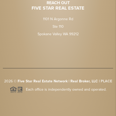
REACH OUT
FIVE STAR REAL ESTATE
1101 N Argonne Rd
Ste 110
Spokane Valley WA 99212
2026
©
Five Star Real Estate Network | Real Broker, LLC |
PLACE
Each office is independently owned and operated.