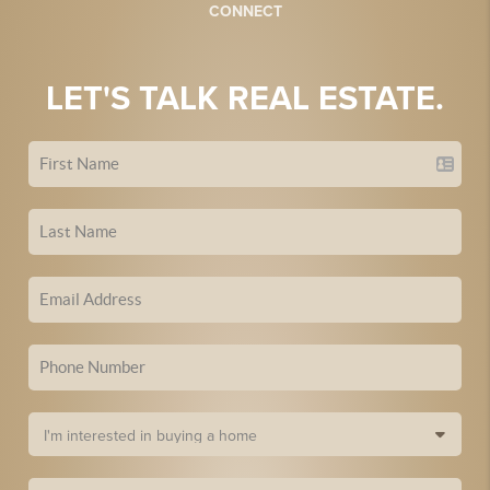
CONNECT
LET'S TALK REAL ESTATE.