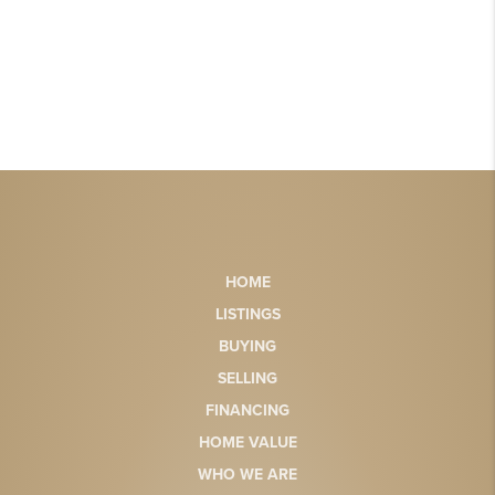
HOME
LISTINGS
BUYING
SELLING
FINANCING
HOME VALUE
WHO WE ARE