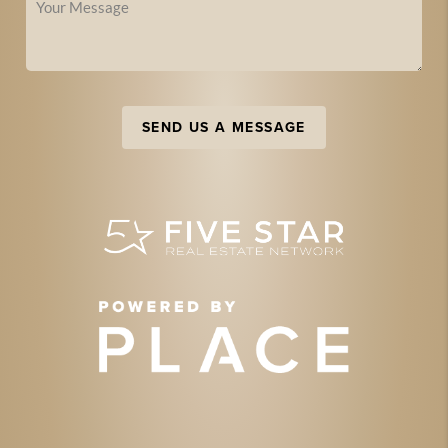
SEND US A MESSAGE