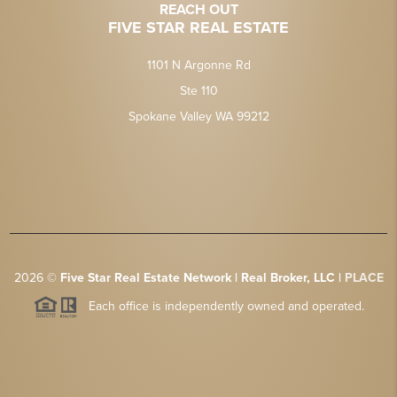
REACH OUT
FIVE STAR REAL ESTATE
1101 N Argonne Rd
Ste 110
Spokane Valley WA 99212
2026
©
Five Star Real Estate Network | Real Broker, LLC |
PLACE
Each office is independently owned and operated.