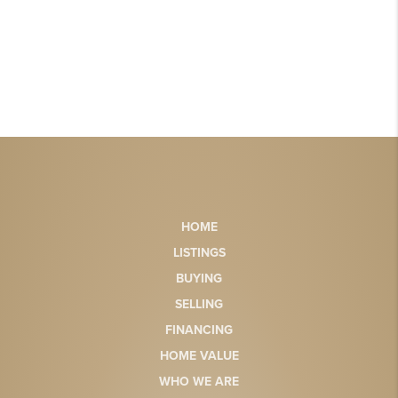
HOME
LISTINGS
BUYING
SELLING
FINANCING
HOME VALUE
WHO WE ARE