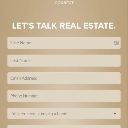
CONNECT
LET'S TALK REAL ESTATE.