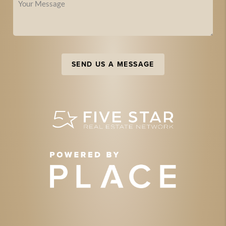
SEND US A MESSAGE