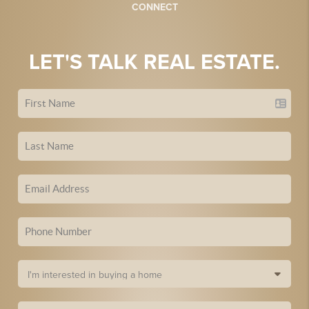
CONNECT
LET'S TALK REAL ESTATE.