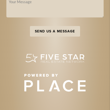
SEND US A MESSAGE