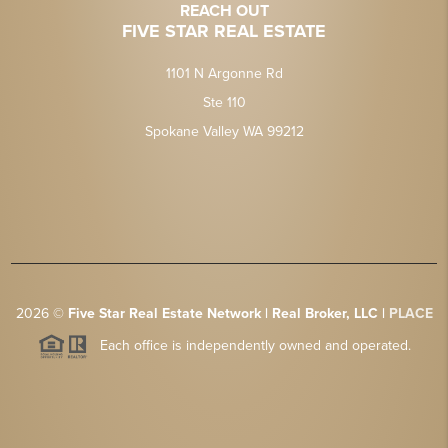
REACH OUT
FIVE STAR REAL ESTATE
1101 N Argonne Rd
Ste 110
Spokane Valley WA 99212
2026
©
Five Star Real Estate Network | Real Broker, LLC |
PLACE
Each office is independently owned and operated.