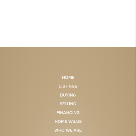
HOME
LISTINGS
BUYING
SELLING
FINANCING
HOME VALUE
WHO WE ARE