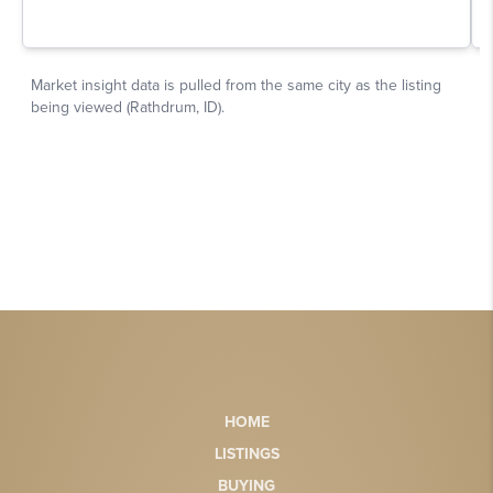
HOME
LISTINGS
BUYING