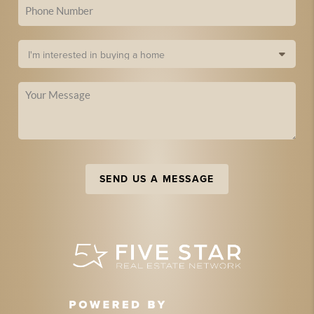
SEND US A MESSAGE