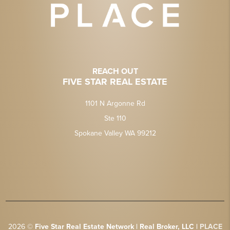
REACH OUT
FIVE STAR REAL ESTATE
1101 N Argonne Rd
Ste 110
Spokane Valley WA 99212
2026
©
Five Star Real Estate Network | Real Broker, LLC |
PLACE