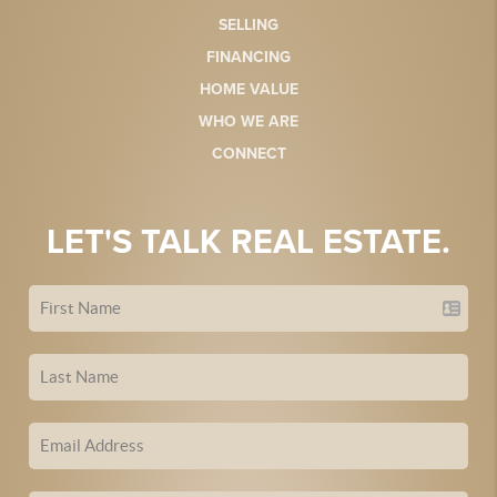
SELLING
FINANCING
HOME VALUE
WHO WE ARE
CONNECT
LET'S TALK REAL ESTATE.