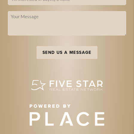
SEND US A MESSAGE