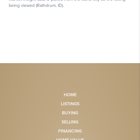
HOME
LISTINGS
BUYING
SELLING
FINANCING