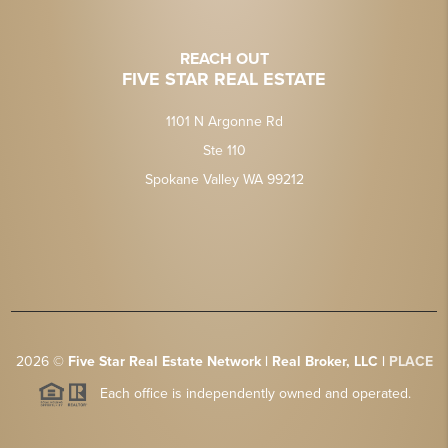
REACH OUT
FIVE STAR REAL ESTATE
1101 N Argonne Rd
Ste 110
Spokane Valley WA 99212
2026
©
Five Star Real Estate Network | Real Broker, LLC |
PLACE
Each office is independently owned and operated.