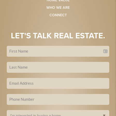
HOME VALUE
WHO WE ARE
CONNECT
LET'S TALK REAL ESTATE.