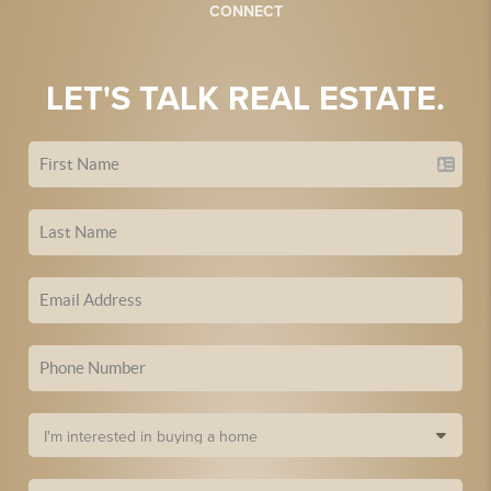
CONNECT
LET'S TALK REAL ESTATE.