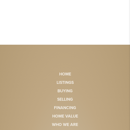
HOME
LISTINGS
BUYING
SELLING
FINANCING
HOME VALUE
WHO WE ARE