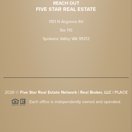
REACH OUT
FIVE STAR REAL ESTATE
1101 N Argonne Rd
Ste 110
Spokane Valley WA 99212
2026
©
Five Star Real Estate Network | Real Broker, LLC |
PLACE
Each office is independently owned and operated.