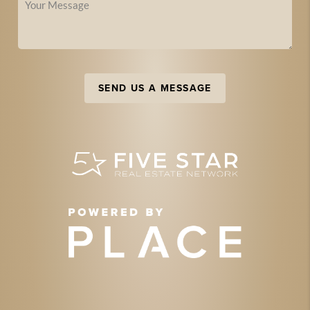
SEND US A MESSAGE