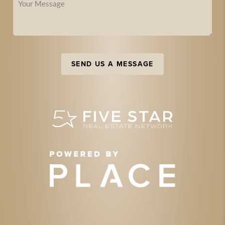
SEND US A MESSAGE