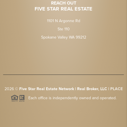
REACH OUT
FIVE STAR REAL ESTATE
1101 N Argonne Rd
Ste 110
Spokane Valley WA 99212
2026
©
Five Star Real Estate Network | Real Broker, LLC |
PLACE
Each office is independently owned and operated.