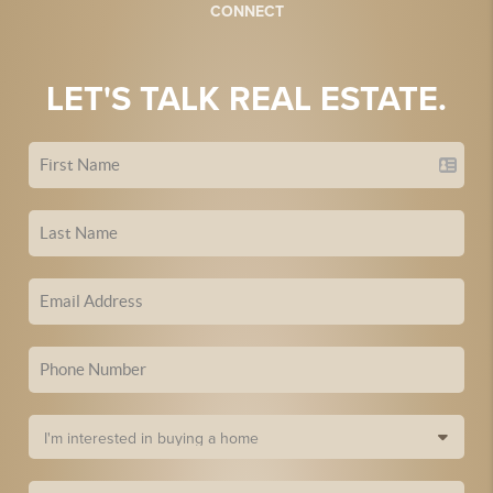
CONNECT
LET'S TALK REAL ESTATE.