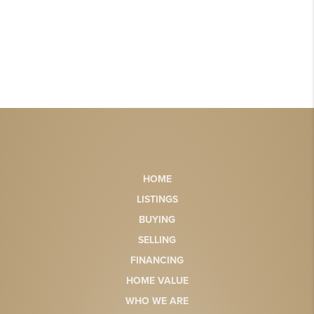
HOME
LISTINGS
BUYING
SELLING
FINANCING
HOME VALUE
WHO WE ARE