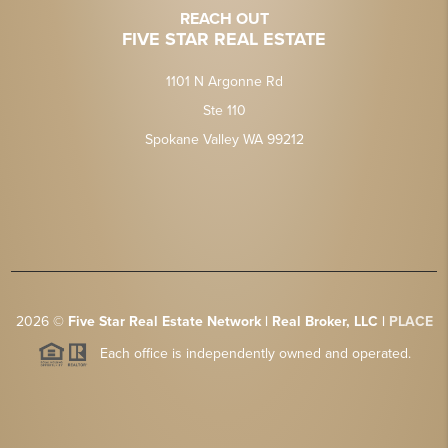
REACH OUT
FIVE STAR REAL ESTATE
1101 N Argonne Rd
Ste 110
Spokane Valley WA 99212
2026
©
Five Star Real Estate Network | Real Broker, LLC |
PLACE
Each office is independently owned and operated.