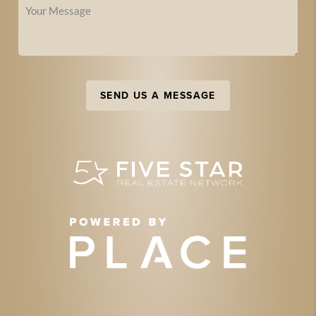
SEND US A MESSAGE