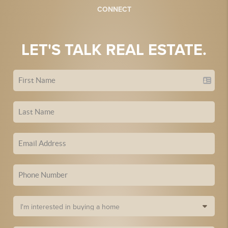
CONNECT
LET'S TALK REAL ESTATE.