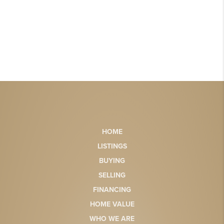
HOME
LISTINGS
BUYING
SELLING
FINANCING
HOME VALUE
WHO WE ARE