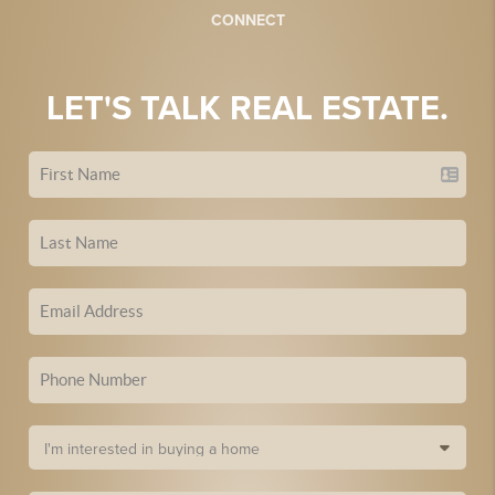
CONNECT
LET'S TALK REAL ESTATE.