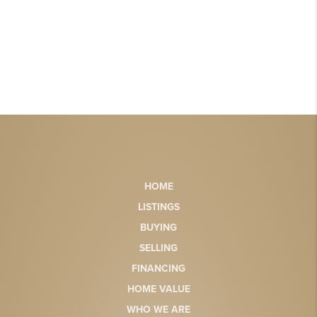
HOME
LISTINGS
BUYING
SELLING
FINANCING
HOME VALUE
WHO WE ARE