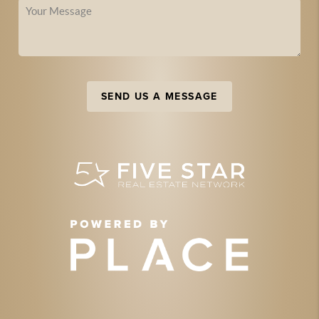
SEND US A MESSAGE