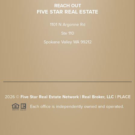
REACH OUT
FIVE STAR REAL ESTATE
1101 N Argonne Rd
Ste 110
Spokane Valley WA 99212
2026
©
Five Star Real Estate Network | Real Broker, LLC |
PLACE
Each office is independently owned and operated.