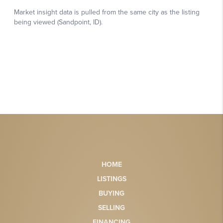
HOME
LISTINGS
BUYING
SELLING
FINANCING