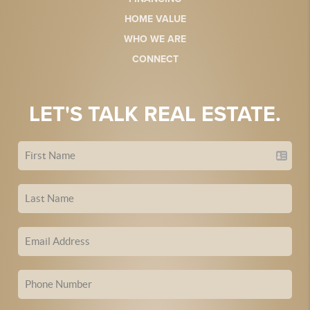
HOME VALUE
WHO WE ARE
CONNECT
LET'S TALK REAL ESTATE.