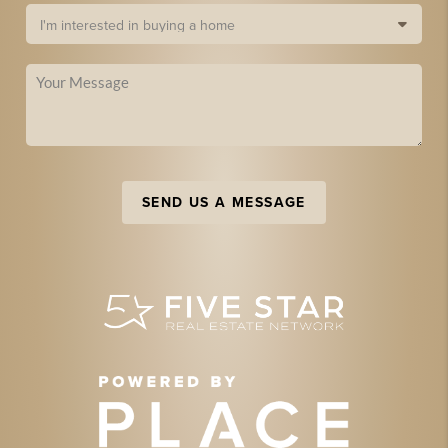
SEND US A MESSAGE