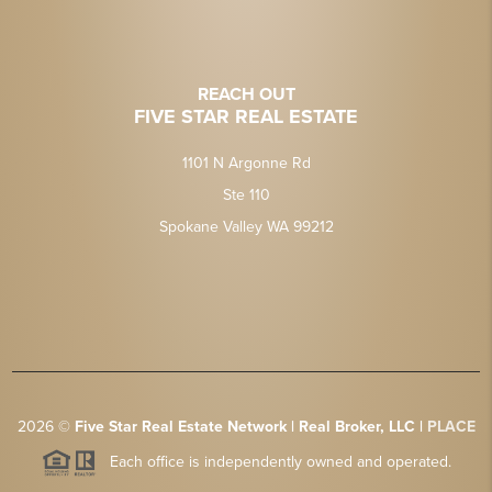
REACH OUT
FIVE STAR REAL ESTATE
1101 N Argonne Rd
Ste 110
Spokane Valley WA 99212
2026
©
Five Star Real Estate Network | Real Broker, LLC |
PLACE
Each office is independently owned and operated.