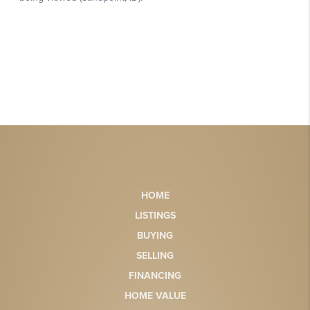
HOME
LISTINGS
BUYING
SELLING
FINANCING
HOME VALUE