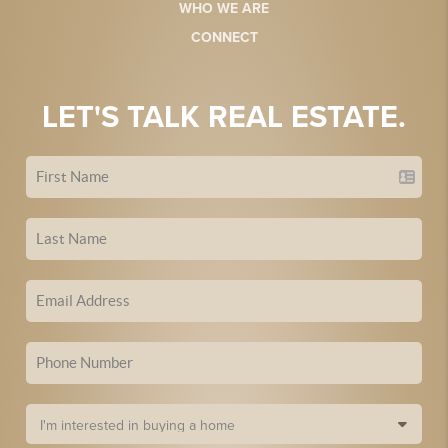
WHO WE ARE
CONNECT
LET'S TALK REAL ESTATE.