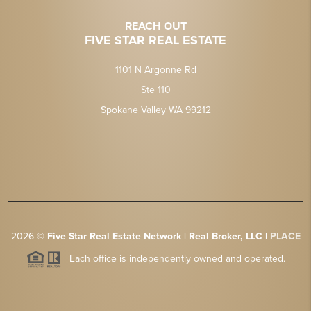
REACH OUT
FIVE STAR REAL ESTATE
1101 N Argonne Rd
Ste 110
Spokane Valley WA 99212
2026
©
Five Star Real Estate Network | Real Broker, LLC |
PLACE
Each office is independently owned and operated.