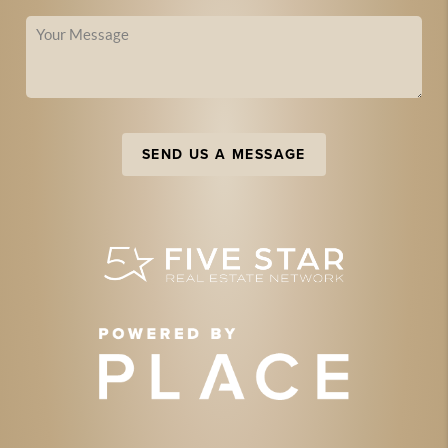
SEND US A MESSAGE