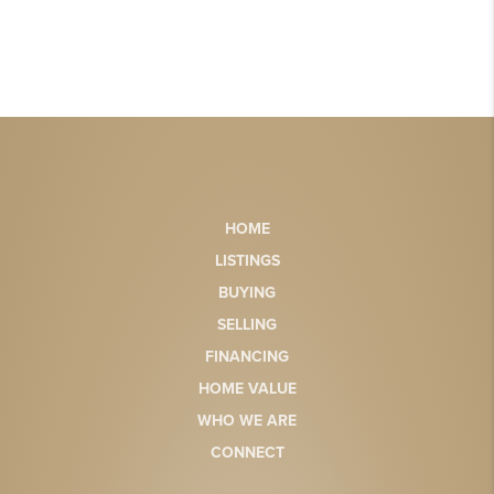
HOME
LISTINGS
BUYING
SELLING
FINANCING
HOME VALUE
WHO WE ARE
CONNECT