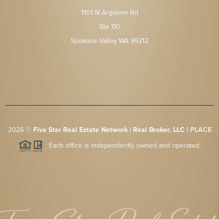
1101 N Argonne Rd
Ste 110
Spokane Valley WA 99212
2026
©
Five Star Real Estate Network | Real Broker, LLC |
PLACE
Each office is independently owned and operated.