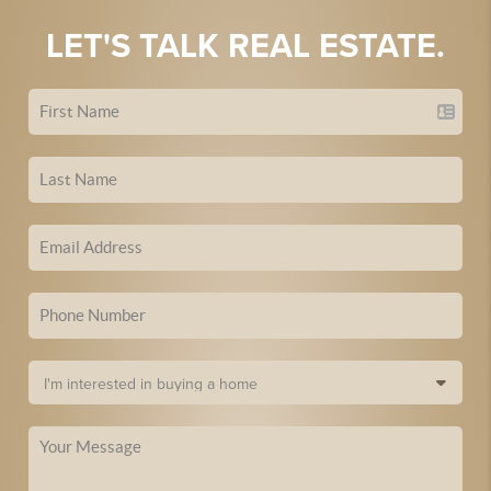
LET'S TALK REAL ESTATE.