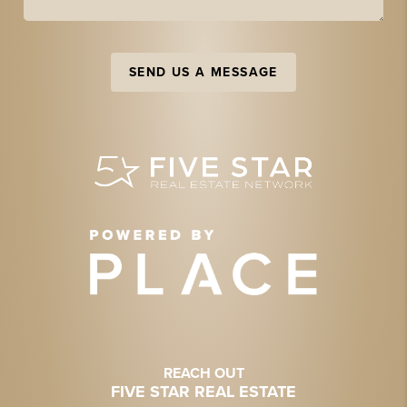
SEND US A MESSAGE
REACH OUT
FIVE STAR REAL ESTATE