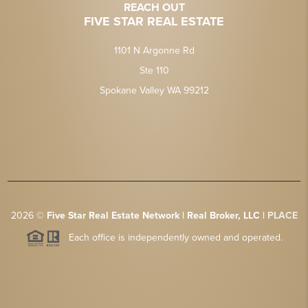
REACH OUT
FIVE STAR REAL ESTATE
1101 N Argonne Rd
Ste 110
Spokane Valley WA 99212
2026
©
Five Star Real Estate Network | Real Broker, LLC |
PLACE
Each office is independently owned and operated.