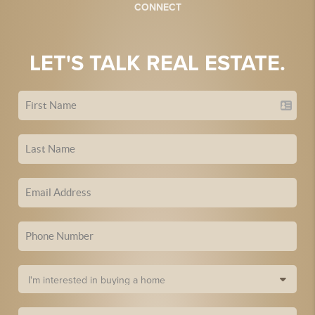
CONNECT
LET'S TALK REAL ESTATE.