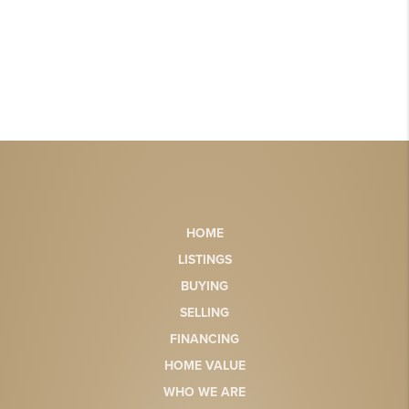
HOME
LISTINGS
BUYING
SELLING
FINANCING
HOME VALUE
WHO WE ARE