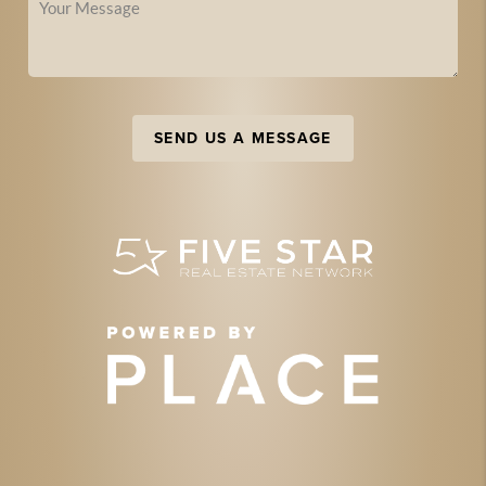
SEND US A MESSAGE