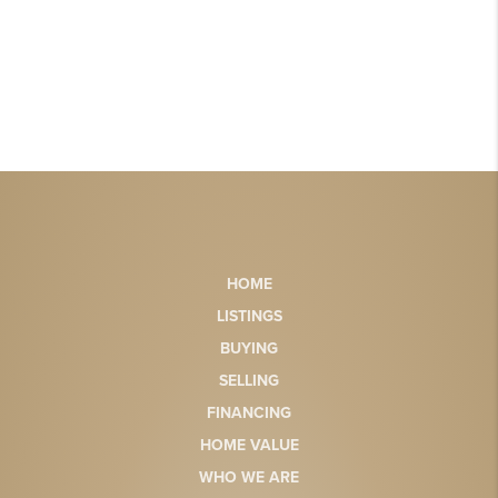
HOME
LISTINGS
BUYING
SELLING
FINANCING
HOME VALUE
WHO WE ARE