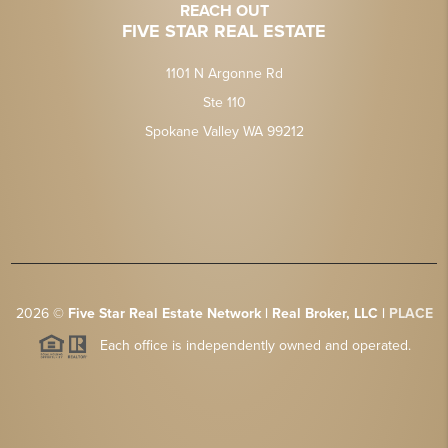
REACH OUT
FIVE STAR REAL ESTATE
1101 N Argonne Rd
Ste 110
Spokane Valley WA 99212
2026
©
Five Star Real Estate Network | Real Broker, LLC |
PLACE
Each office is independently owned and operated.