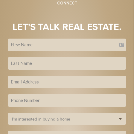
CONNECT
LET'S TALK REAL ESTATE.