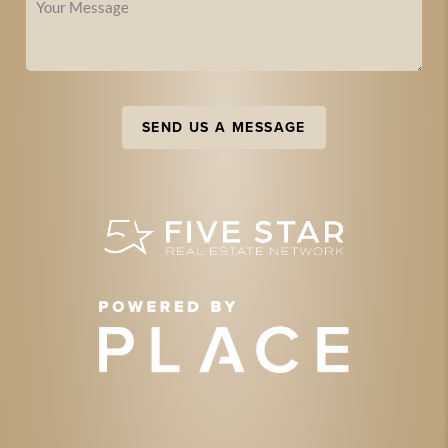
SEND US A MESSAGE