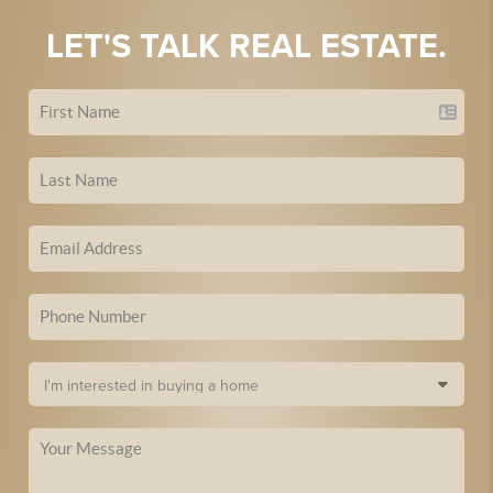
LET'S TALK REAL ESTATE.