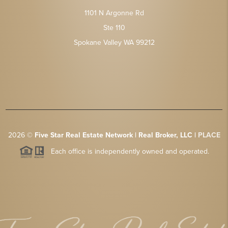
1101 N Argonne Rd
Ste 110
Spokane Valley WA 99212
2026
©
Five Star Real Estate Network | Real Broker, LLC |
PLACE
Each office is independently owned and operated.