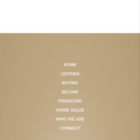
HOME
LISTINGS
BUYING
SELLING
FINANCING
HOME VALUE
WHO WE ARE
CONNECT