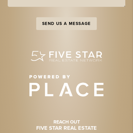
SEND US A MESSAGE
REACH OUT
FIVE STAR REAL ESTATE