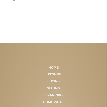
HOME
LISTINGS
BUYING
SELLING
FINANCING
HOME VALUE