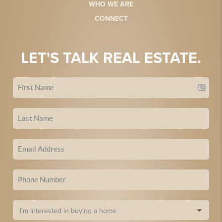
WHO WE ARE
CONNECT
LET'S TALK REAL ESTATE.