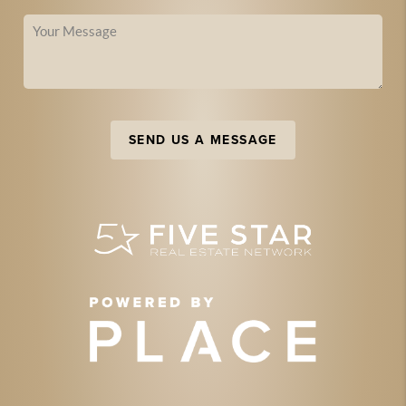
SEND US A MESSAGE