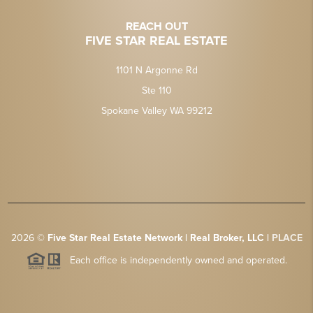
REACH OUT
FIVE STAR REAL ESTATE
1101 N Argonne Rd
Ste 110
Spokane Valley WA 99212
2026
©
Five Star Real Estate Network | Real Broker, LLC |
PLACE
Each office is independently owned and operated.