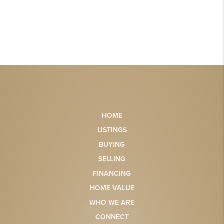
HOME
LISTINGS
BUYING
SELLING
FINANCING
HOME VALUE
WHO WE ARE
CONNECT