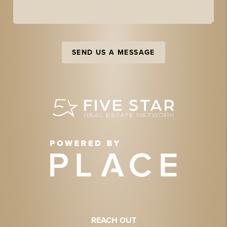
SEND US A MESSAGE
REACH OUT