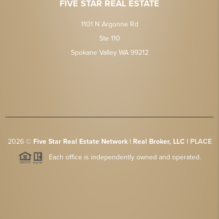
FIVE STAR REAL ESTATE
1101 N Argonne Rd
Ste 110
Spokane Valley WA 99212
2026
©
Five Star Real Estate Network | Real Broker, LLC |
PLACE
Each office is independently owned and operated.