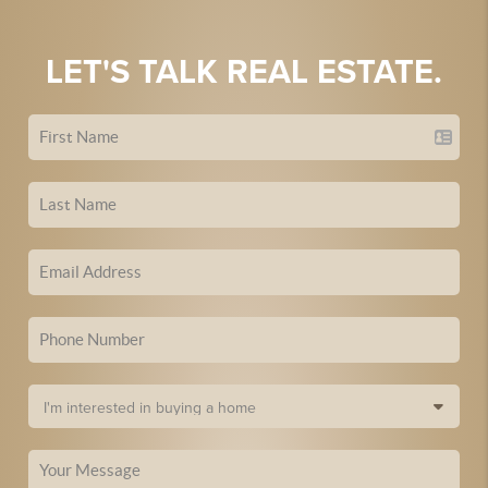
LET'S TALK REAL ESTATE.