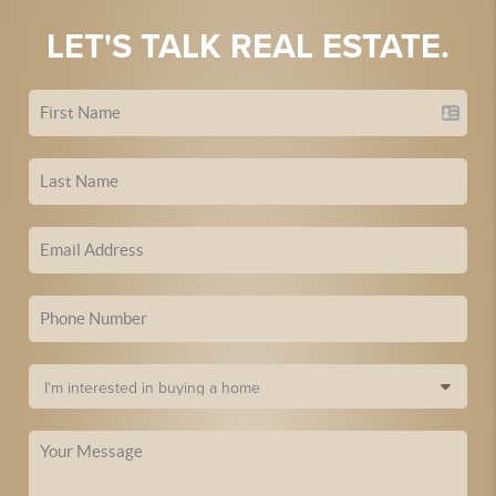
LET'S TALK REAL ESTATE.