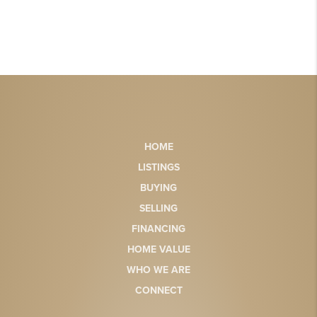
HOME
LISTINGS
BUYING
SELLING
FINANCING
HOME VALUE
WHO WE ARE
CONNECT