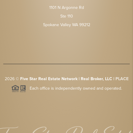
1101 N Argonne Rd
Ste 110
Spokane Valley WA 99212
2026
©
Five Star Real Estate Network | Real Broker, LLC |
PLACE
Each office is independently owned and operated.