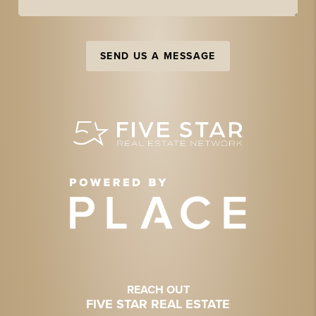
SEND US A MESSAGE
REACH OUT
FIVE STAR REAL ESTATE