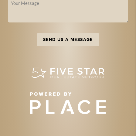
SEND US A MESSAGE