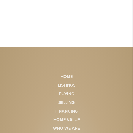
HOME
LISTINGS
BUYING
SELLING
FINANCING
HOME VALUE
WHO WE ARE