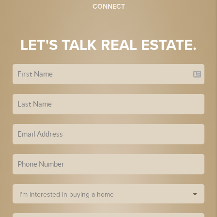
CONNECT
LET'S TALK REAL ESTATE.