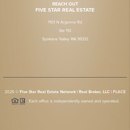
REACH OUT
FIVE STAR REAL ESTATE
1101 N Argonne Rd
Ste 110
Spokane Valley WA 99212
2026
©
Five Star Real Estate Network | Real Broker, LLC |
PLACE
Each office is independently owned and operated.