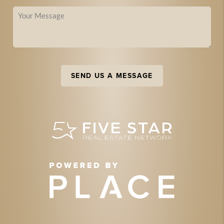
SEND US A MESSAGE