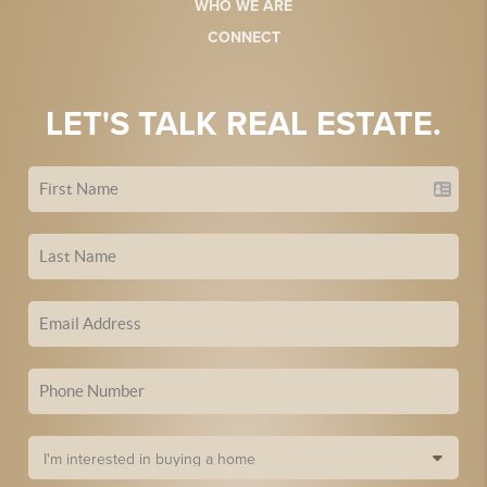
WHO WE ARE
CONNECT
LET'S TALK REAL ESTATE.