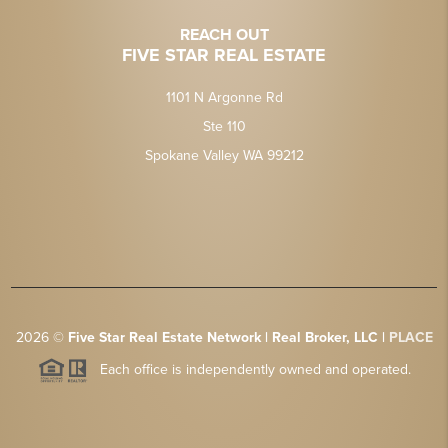
REACH OUT
FIVE STAR REAL ESTATE
1101 N Argonne Rd
Ste 110
Spokane Valley WA 99212
2026
©
Five Star Real Estate Network | Real Broker, LLC |
PLACE
Each office is independently owned and operated.