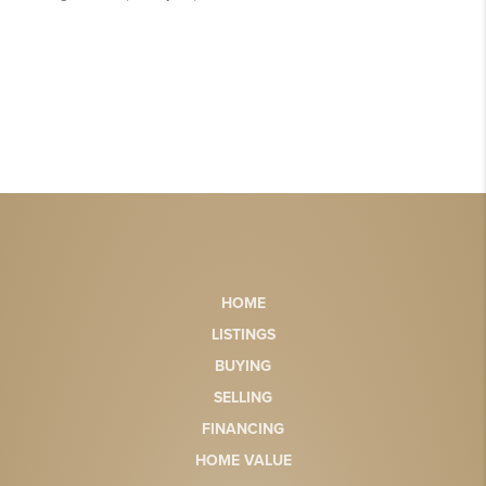
HOME
LISTINGS
BUYING
SELLING
FINANCING
HOME VALUE