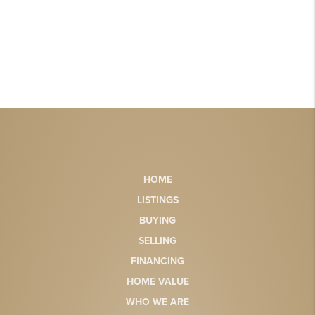
HOME
LISTINGS
BUYING
SELLING
FINANCING
HOME VALUE
WHO WE ARE