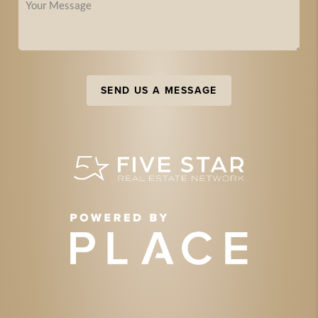
SEND US A MESSAGE