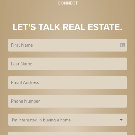
CONNECT
LET'S TALK REAL ESTATE.