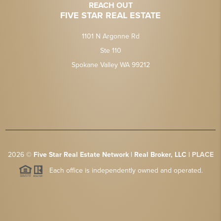
REACH OUT
FIVE STAR REAL ESTATE
1101 N Argonne Rd
Ste 110
Spokane Valley WA 99212
2026
©
Five Star Real Estate Network | Real Broker, LLC |
PLACE
Each office is independently owned and operated.