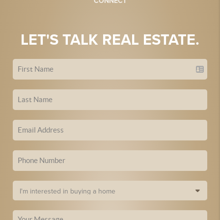
CONNECT
LET'S TALK REAL ESTATE.