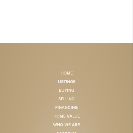
HOME
LISTINGS
BUYING
SELLING
FINANCING
HOME VALUE
WHO WE ARE