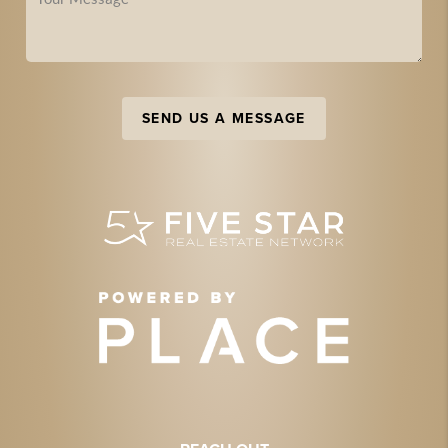
SEND US A MESSAGE