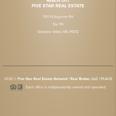
REACH OUT
FIVE STAR REAL ESTATE
1101 N Argonne Rd
Ste 110
Spokane Valley WA 99212
2026
©
Five Star Real Estate Network | Real Broker, LLC |
PLACE
Each office is independently owned and operated.