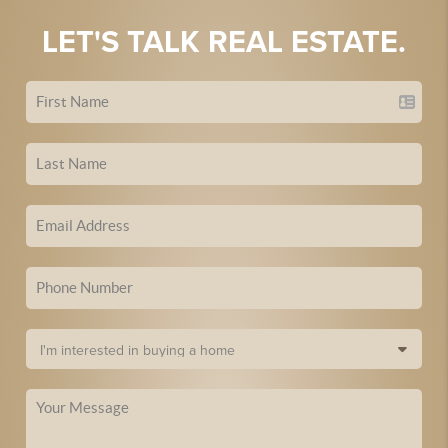
LET'S TALK REAL ESTATE.