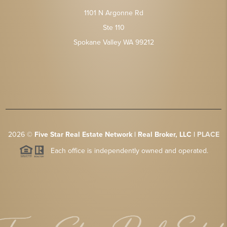
1101 N Argonne Rd
Ste 110
Spokane Valley WA 99212
2026
©
Five Star Real Estate Network | Real Broker, LLC |
PLACE
Each office is independently owned and operated.