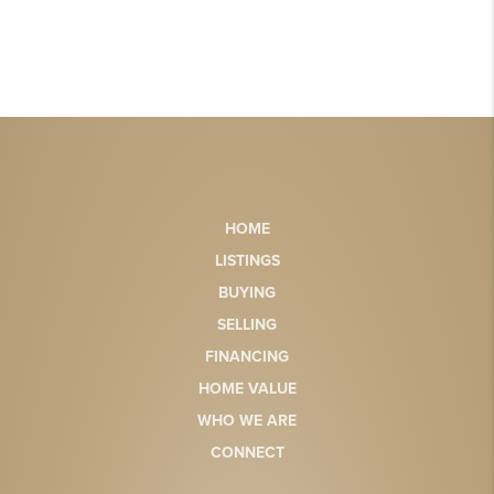
HOME
LISTINGS
BUYING
SELLING
FINANCING
HOME VALUE
WHO WE ARE
CONNECT