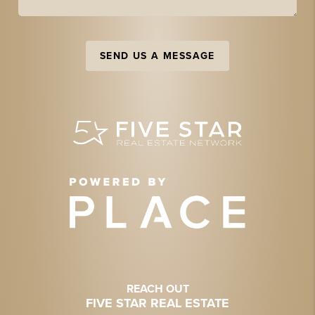
SEND US A MESSAGE
REACH OUT
FIVE STAR REAL ESTATE