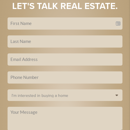
LET'S TALK REAL ESTATE.