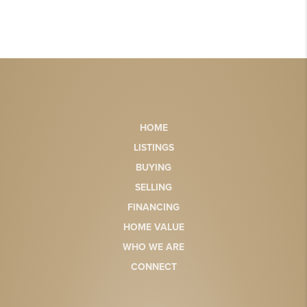
HOME
LISTINGS
BUYING
SELLING
FINANCING
HOME VALUE
WHO WE ARE
CONNECT