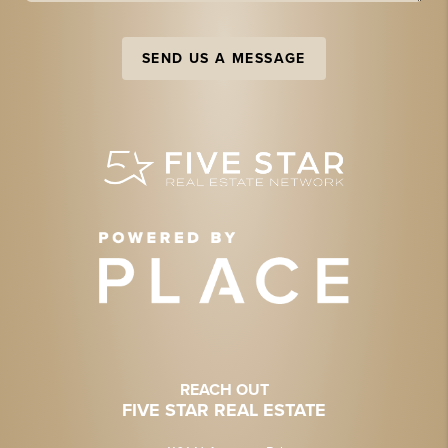
SEND US A MESSAGE
REACH OUT
FIVE STAR REAL ESTATE