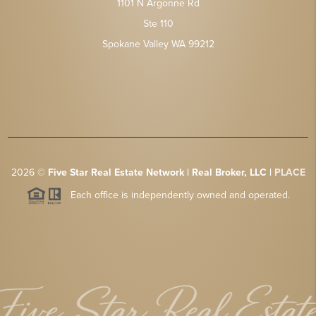
1101 N Argonne Rd
Ste 110
Spokane Valley WA 99212
2026
©
Five Star Real Estate Network | Real Broker, LLC |
PLACE
Each office is independently owned and operated.