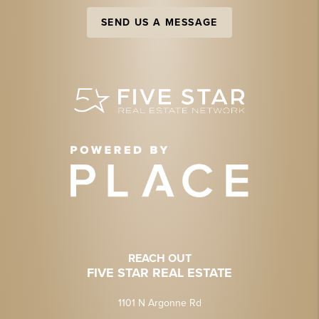
SEND US A MESSAGE
REACH OUT
FIVE STAR REAL ESTATE
1101 N Argonne Rd