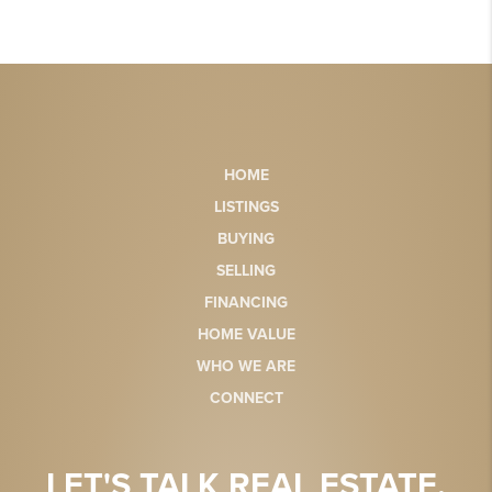
HOME
LISTINGS
BUYING
SELLING
FINANCING
HOME VALUE
WHO WE ARE
CONNECT
LET'S TALK REAL ESTATE.