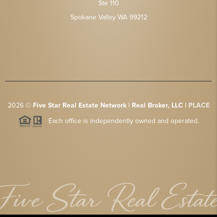
Ste 110
Spokane Valley WA 99212
2026
©
Five Star Real Estate Network | Real Broker, LLC |
PLACE
Each office is independently owned and operated.