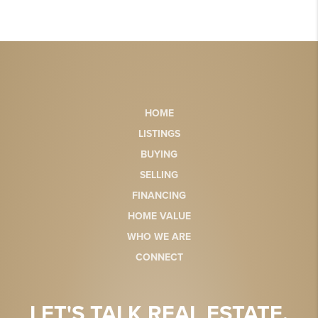
HOME
LISTINGS
BUYING
SELLING
FINANCING
HOME VALUE
WHO WE ARE
CONNECT
LET'S TALK REAL ESTATE.