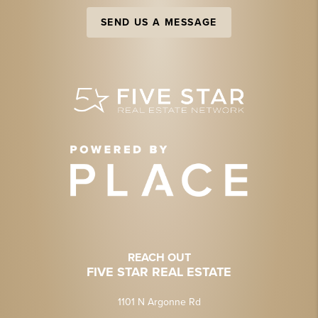
SEND US A MESSAGE
REACH OUT
FIVE STAR REAL ESTATE
1101 N Argonne Rd