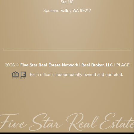
Ste 110
Spokane Valley WA 99212
2026
©
Five Star Real Estate Network | Real Broker, LLC |
PLACE
Each office is independently owned and operated.