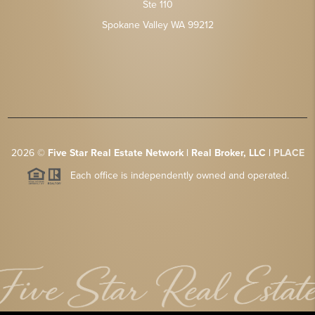
Ste 110
Spokane Valley WA 99212
2026
©
Five Star Real Estate Network | Real Broker, LLC |
PLACE
Each office is independently owned and operated.