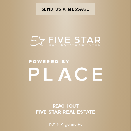
SEND US A MESSAGE
REACH OUT
FIVE STAR REAL ESTATE
1101 N Argonne Rd