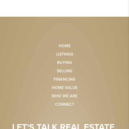
HOME
LISTINGS
BUYING
SELLING
FINANCING
HOME VALUE
WHO WE ARE
CONNECT
LET'S TALK REAL ESTATE.