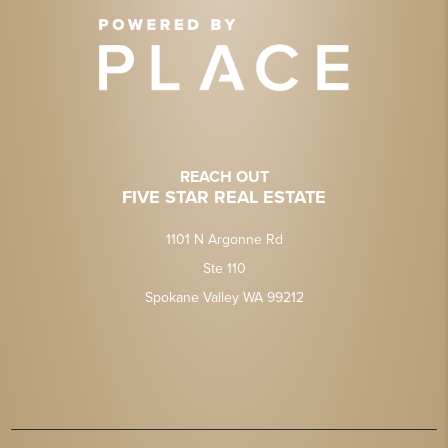
REACH OUT
FIVE STAR REAL ESTATE
1101 N Argonne Rd
Ste 110
Spokane Valley WA 99212