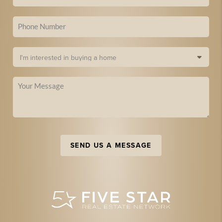
SEND US A MESSAGE