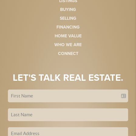
LISTINGS
BUYING
SELLING
FINANCING
HOME VALUE
WHO WE ARE
CONNECT
LET'S TALK REAL ESTATE.