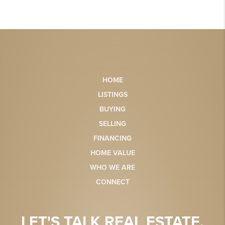
HOME
LISTINGS
BUYING
SELLING
FINANCING
HOME VALUE
WHO WE ARE
CONNECT
LET'S TALK REAL ESTATE.