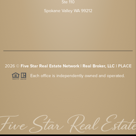
Ste 110
Spokane Valley WA 99212
2026
©
Five Star Real Estate Network | Real Broker, LLC |
PLACE
Each office is independently owned and operated.