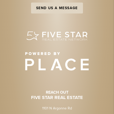
SEND US A MESSAGE
REACH OUT
FIVE STAR REAL ESTATE
1101 N Argonne Rd