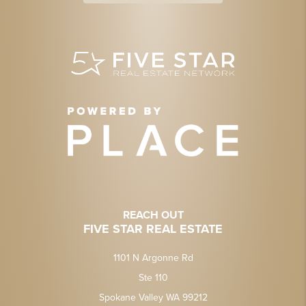
REACH OUT
FIVE STAR REAL ESTATE
1101 N Argonne Rd
Ste 110
Spokane Valley WA 99212