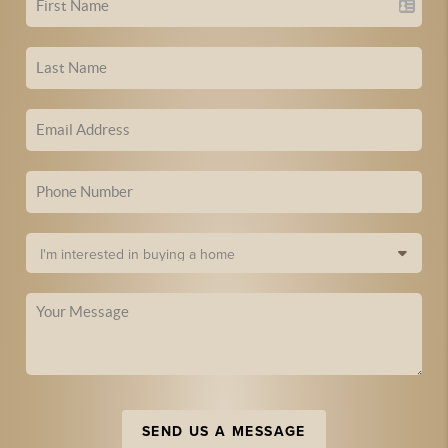
SEND US A MESSAGE