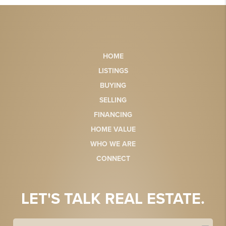
HOME
LISTINGS
BUYING
SELLING
FINANCING
HOME VALUE
WHO WE ARE
CONNECT
LET'S TALK REAL ESTATE.