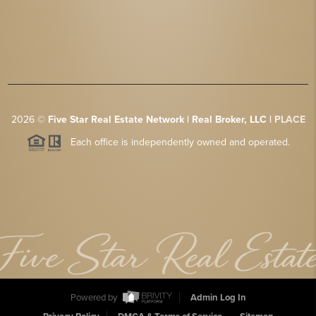
2026
©
Five Star Real Estate Network | Real Broker, LLC |
PLACE
Each office is independently owned and operated.
Powered by
Admin Log In