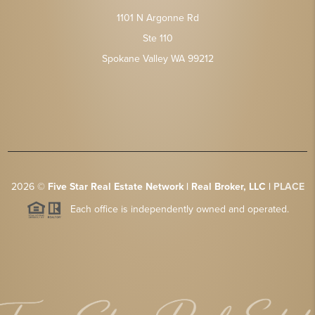
1101 N Argonne Rd
Ste 110
Spokane Valley WA 99212
2026
©
Five Star Real Estate Network | Real Broker, LLC |
PLACE
Each office is independently owned and operated.