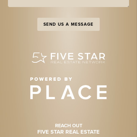
SEND US A MESSAGE
REACH OUT
FIVE STAR REAL ESTATE