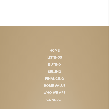
HOME
LISTINGS
BUYING
SELLING
FINANCING
HOME VALUE
WHO WE ARE
CONNECT