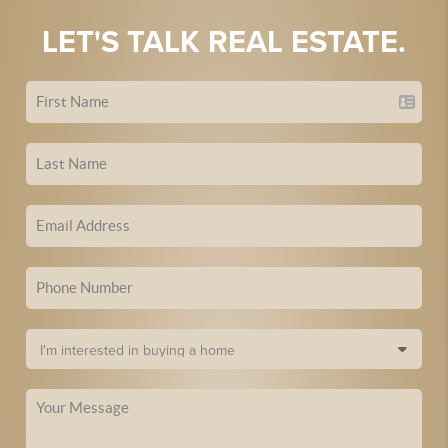
LET'S TALK REAL ESTATE.