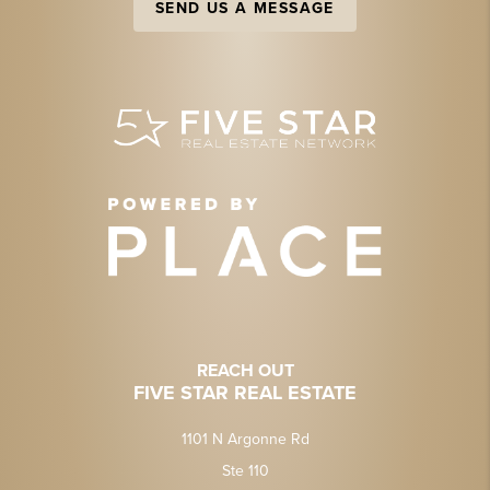
SEND US A MESSAGE
REACH OUT
FIVE STAR REAL ESTATE
1101 N Argonne Rd
Ste 110