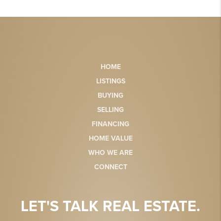
HOME
LISTINGS
BUYING
SELLING
FINANCING
HOME VALUE
WHO WE ARE
CONNECT
LET'S TALK REAL ESTATE.