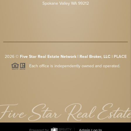
Spokane Valley WA 99212
2026
©
Five Star Real Estate Network | Real Broker, LLC |
PLACE
Each office is independently owned and operated.
Powered by
Admin Log In