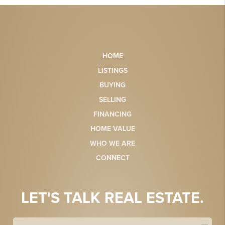
HOME
LISTINGS
BUYING
SELLING
FINANCING
HOME VALUE
WHO WE ARE
CONNECT
LET'S TALK REAL ESTATE.