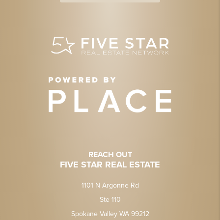
REACH OUT
FIVE STAR REAL ESTATE
1101 N Argonne Rd
Ste 110
Spokane Valley WA 99212