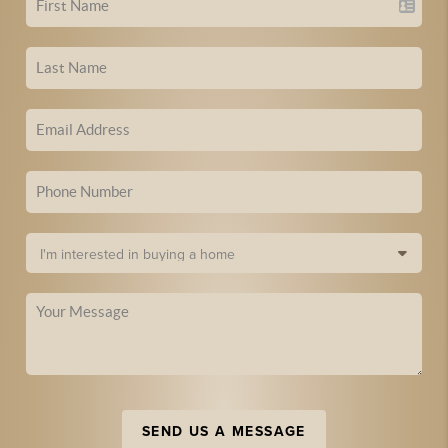
SEND US A MESSAGE