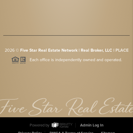
2026
©
Five Star Real Estate Network | Real Broker, LLC |
PLACE
Each office is independently owned and operated.
Powered by
Admin Log In