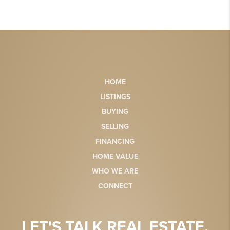
HOME
LISTINGS
BUYING
SELLING
FINANCING
HOME VALUE
WHO WE ARE
CONNECT
LET'S TALK REAL ESTATE.