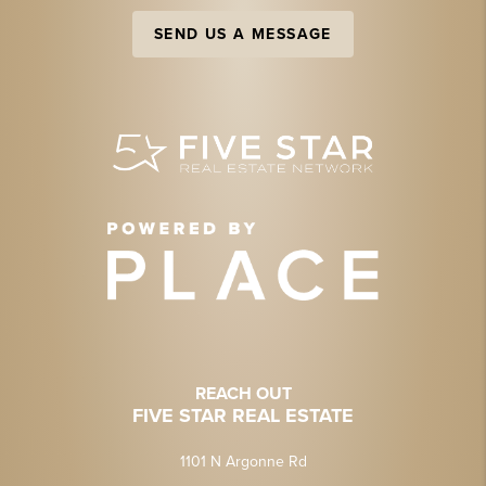
SEND US A MESSAGE
REACH OUT
FIVE STAR REAL ESTATE
1101 N Argonne Rd