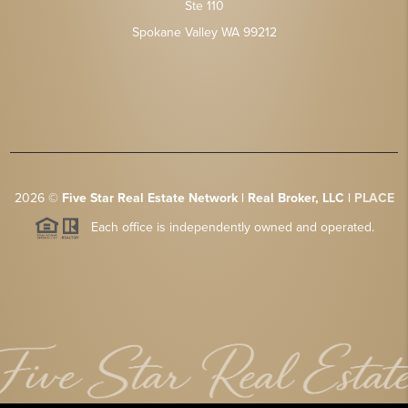
Ste 110
Spokane Valley WA 99212
2026
©
Five Star Real Estate Network | Real Broker, LLC |
PLACE
Each office is independently owned and operated.