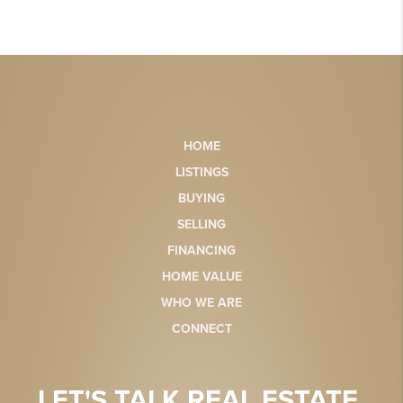
HOME
LISTINGS
BUYING
SELLING
FINANCING
HOME VALUE
WHO WE ARE
CONNECT
LET'S TALK REAL ESTATE.