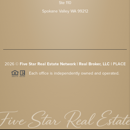
Ste 110
Spokane Valley WA 99212
2026
©
Five Star Real Estate Network | Real Broker, LLC |
PLACE
Each office is independently owned and operated.