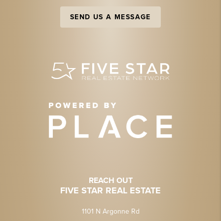
SEND US A MESSAGE
REACH OUT
FIVE STAR REAL ESTATE
1101 N Argonne Rd