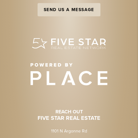
SEND US A MESSAGE
REACH OUT
FIVE STAR REAL ESTATE
1101 N Argonne Rd