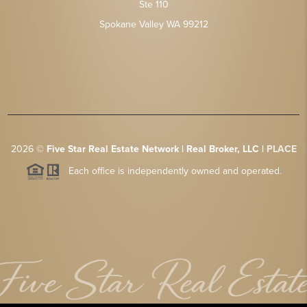
Ste 110
Spokane Valley WA 99212
2026
©
Five Star Real Estate Network | Real Broker, LLC |
PLACE
Each office is independently owned and operated.