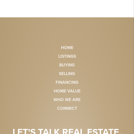
HOME
LISTINGS
BUYING
SELLING
FINANCING
HOME VALUE
WHO WE ARE
CONNECT
LET'S TALK REAL ESTATE.