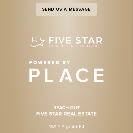
SEND US A MESSAGE
REACH OUT
FIVE STAR REAL ESTATE
1101 N Argonne Rd