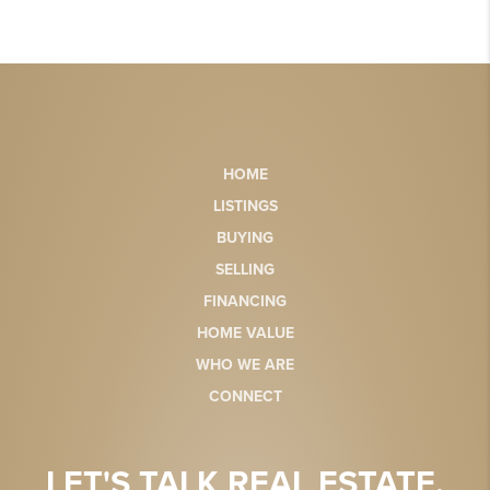
HOME
LISTINGS
BUYING
SELLING
FINANCING
HOME VALUE
WHO WE ARE
CONNECT
LET'S TALK REAL ESTATE.