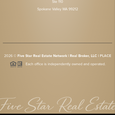
Ste 110
Spokane Valley WA 99212
2026
©
Five Star Real Estate Network | Real Broker, LLC |
PLACE
Each office is independently owned and operated.