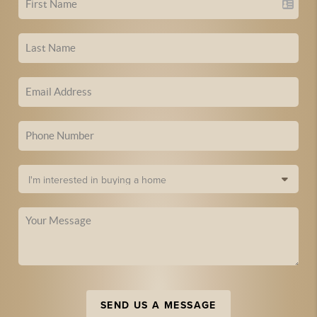
SEND US A MESSAGE