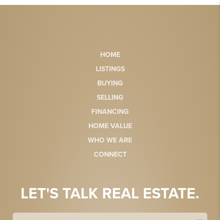
HOME
LISTINGS
BUYING
SELLING
FINANCING
HOME VALUE
WHO WE ARE
CONNECT
LET'S TALK REAL ESTATE.