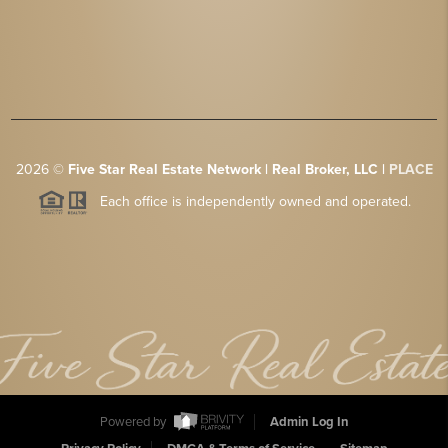
2026
©
Five Star Real Estate Network | Real Broker, LLC |
PLACE
Each office is independently owned and operated.
Powered by
Admin Log In