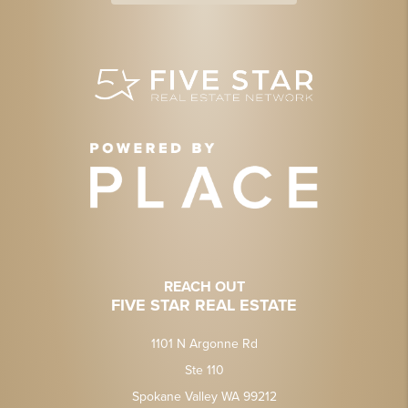
REACH OUT
FIVE STAR REAL ESTATE
1101 N Argonne Rd
Ste 110
Spokane Valley WA 99212