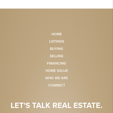
HOME
LISTINGS
BUYING
SELLING
FINANCING
HOME VALUE
WHO WE ARE
CONNECT
LET'S TALK REAL ESTATE.