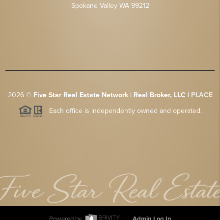
Spokane Valley WA 99212
2026
©
Five Star Real Estate Network | Real Broker, LLC |
PLACE
Each office is independently owned and operated.
Powered by
Admin Log In