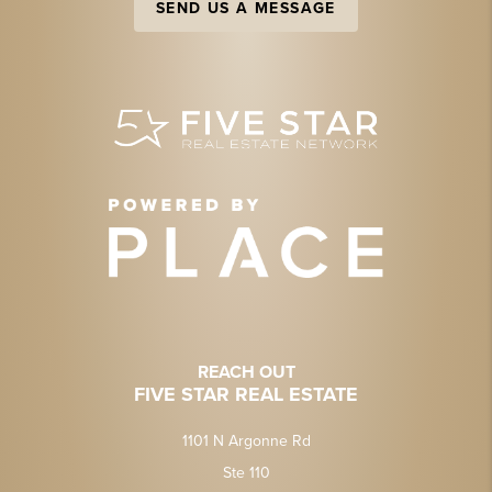
SEND US A MESSAGE
REACH OUT
FIVE STAR REAL ESTATE
1101 N Argonne Rd
Ste 110